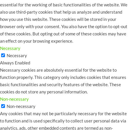
essential for the working of basic functionalities of the website. We
also use third-party cookies that help us analyze and understand
how you use this website. These cookies will be stored in your
browser only with your consent. You also have the option to opt-out
of these cookies. But opting out of some of these cookies may have
an effect on your browsing experience.
Necessary
Necessary
Always Enabled
Necessary cookies are absolutely essential for the website to
function properly. This category only includes cookies that ensures
basic functionalities and security features of the website. These
cookies do not store any personal information.
Non-necessary
Non-necessary
Any cookies that may not be particularly necessary for the website
to function and is used specifically to collect user personal data via
analytics, ads, other embedded contents are termed as non-