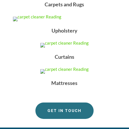
Carpets and Rugs
Upholstery
Curtains
Mattresses
GET IN TOUCH