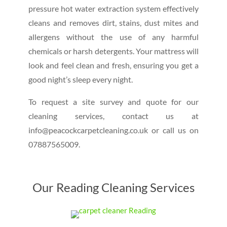
pressure hot water extraction system effectively
cleans and removes dirt, stains, dust mites and
allergens without the use of any harmful
chemicals or harsh detergents. Your mattress will
look and feel clean and fresh, ensuring you get a
good night’s sleep every night.
To request a site survey and quote for our
cleaning services, contact us at
info@peacockcarpetcleaning.co.uk or call us on
07887565009.
Our Reading Cleaning Services