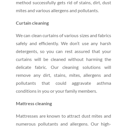
method successfully gets rid of stains, dirt, dust
mites and various allergens and pollutants.
Curtain cleaning
We can clean curtains of various sizes and fabrics
safely and efficiently. We don’t use any harsh
detergents, so you can rest assured that your
curtains will be cleaned without harming the
delicate fabric. Our cleaning solutions will
remove any dirt, stains, mites, allergens and
pollutants that could aggravate asthma
conditions in you or your family members.
Mattress cleaning
Mattresses are known to attract dust mites and
numerous pollutants and allergens. Our high-