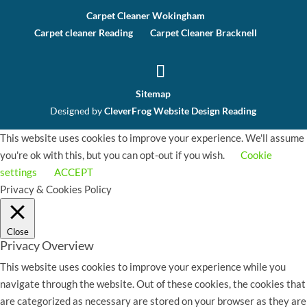
Carpet Cleaner Wokingham
Carpet cleaner Reading
Carpet Cleaner Bracknell
Sitemap
Designed by
CleverFrog Website Design Reading
This website uses cookies to improve your experience. We'll assume
you're ok with this, but you can opt-out if you wish.
Cookie
settings
ACCEPT
Privacy & Cookies Policy
Close
Privacy Overview
This website uses cookies to improve your experience while you
navigate through the website. Out of these cookies, the cookies that
are categorized as necessary are stored on your browser as they are