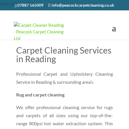
User-agent: * Allow: /
07887 565009
info@peacockcarpetcleaning.co.uk
CONTACT US
Carpet Cleaning Services
in Reading
Professional Carpet and Upholstery Cleaning
Service in Reading & surrounding area’s
Rug and carpet cleaning
We offer professional cleaning service for rugs
and carpets of all sizes using our top-of-the-
range 800psi hot water extraction system. This